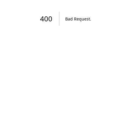
400
Bad Request
.