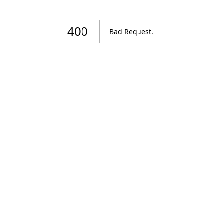
400
Bad Request
.