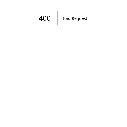
400
Bad Request
.