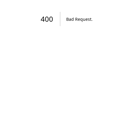
400
Bad Request
.