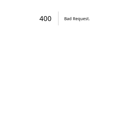
400
Bad Request
.