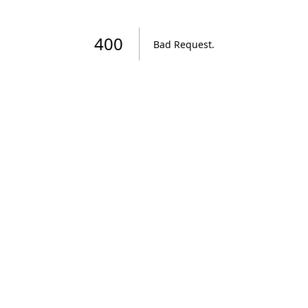
400
Bad Request
.