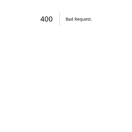
400
Bad Request
.