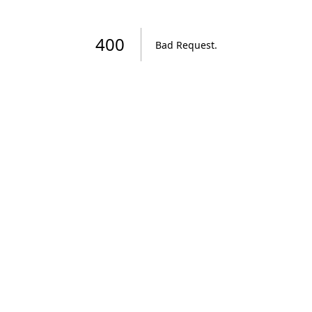
400
Bad Request
.