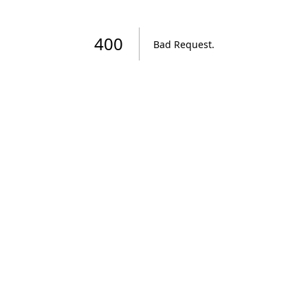
400
Bad Request
.