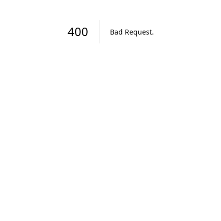
400
Bad Request
.