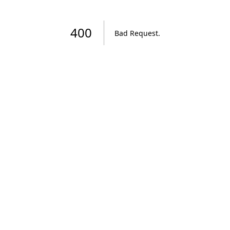
400
Bad Request
.