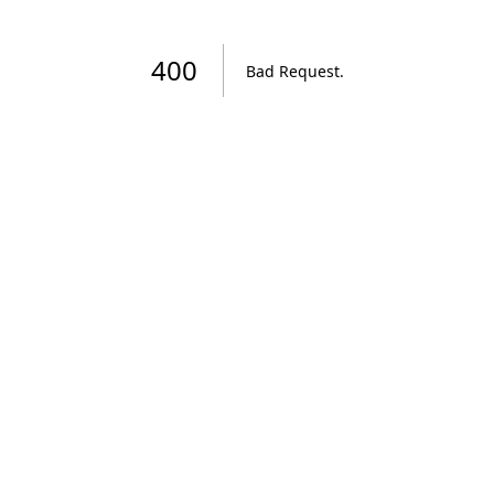
400
Bad Request
.