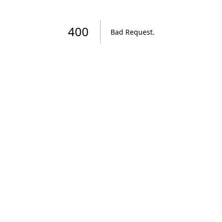
400
Bad Request
.