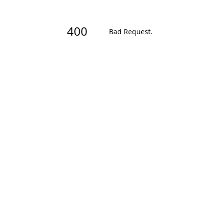
400
Bad Request
.